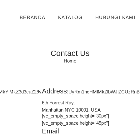
BERANDA
KATALOG
HUBUNGI KAMI
Contact Us
Home
Address
lMkYlMkZ3d3cuZ29vZ2xlLmNvbSUyRm1hcHMlMkZlbWJlZCUzR
6th Forrest Ray,
Manhattan NYC 10001, USA
[vc_empty_space height=”30px”]
[vc_empty_space height=”45px”]
Email