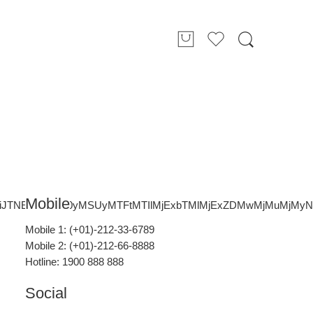
Mobile
nBiJTNEJTIxMW0yMSUyMTFtMTIlMjExbTMlMjExZDMwMjMuMjM
Mobile 1: (+01)-212-33-6789
Mobile 2: (+01)-212-66-8888
Hotline: 1900 888 888
Social