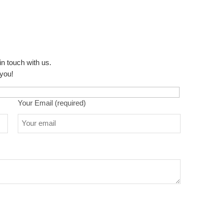
in touch with us.
 you!
Your Email (required)