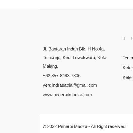
Jl. Bantaran Indah Blk. H No.4a,
Tulusrejo, Kec. Lowokwaru, Kota
Tent
Malang.
Kete
+62 857-8493-7806
Kete
verdiindrasatria@gmail.com
www.penerbitmadza.com
© 2022
Penerbi Madza
- All Right reserved!