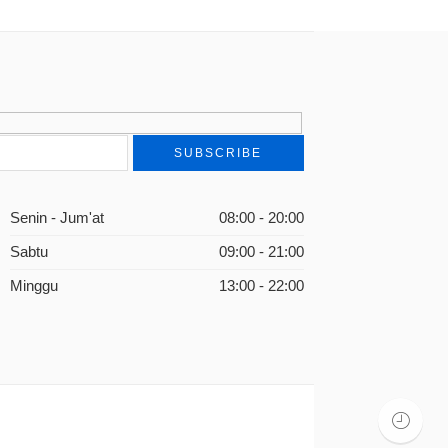
Senin - Jum'at
08:00 - 20:00
Sabtu
09:00 - 21:00
Minggu
13:00 - 22:00