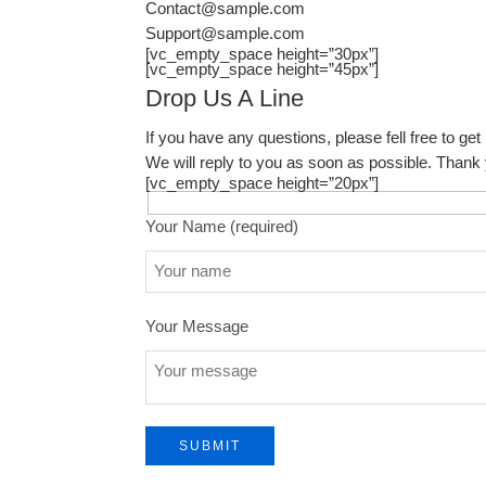
Contact@sample.com
Support@sample.com
[vc_empty_space height=”30px”]
[vc_empty_space height=”45px”]
Drop Us A Line
If you have any questions, please fell free to get 
We will reply to you as soon as possible. Thank
[vc_empty_space height=”20px”]
Your Name (required)
Your Message