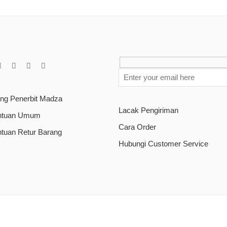
ang Penerbit Madza
Lacak Pengiriman
ntuan Umum
Cara Order
ntuan Retur Barang
Hubungi Customer Service